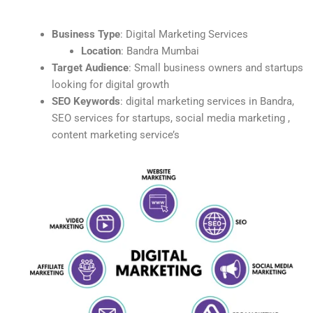
Business Type
: Digital Marketing Services
Location
: Bandra Mumbai
Target Audience
: Small business owners and startups
looking for digital growth
SEO Keywords
: digital marketing services in Bandra,
SEO services for startups, social media marketing ,
content marketing service’s