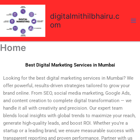
Skip
to
digitalmithilbhairu.c
content
om
Home
Best Digital Marketing Services in Mumbai
Looking for the best digital marketing services in Mumbai? We
offer powerful, results-driven strategies tailored to grow your
brand online. From SEO, social media marketing, Google Ads,
and content creation to complete digital transformation — we
handle it all with creativity and precision. Our expert team
blends local insights with global trends to maximize your reach,
generate high-quality leads, and boost ROI. Whether you’re a
startup or a leading brand, we ensure measurable success with
transparent reporting and proven performance. Partner with us