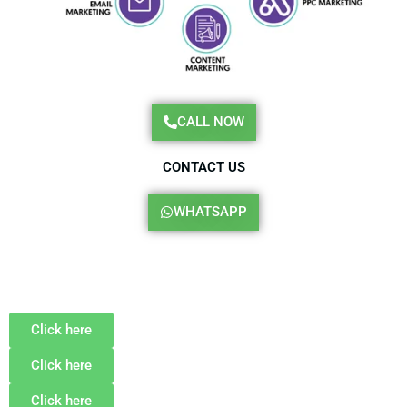
CALL NOW
CONTACT US
WHATSAPP
Click here
Click here
Click here