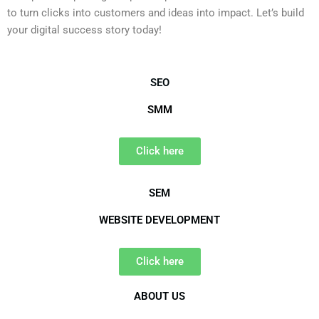
to turn clicks into customers and ideas into impact. Let’s build
your digital success story today!
SEO
SMM
Click here
SEM
WEBSITE DEVELOPMENT
Click here
ABOUT US