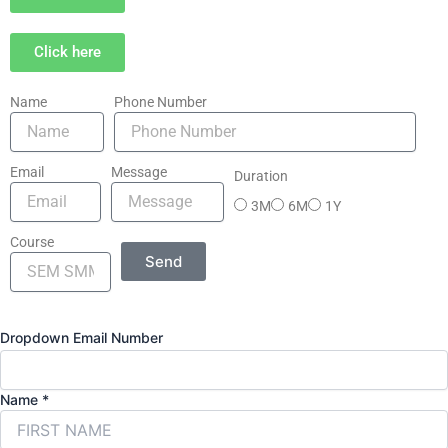
Click here
Name
Phone Number
Email
Message
Duration
3M
6M
1Y
Course
Send
Dropdown Email Number
Name
*